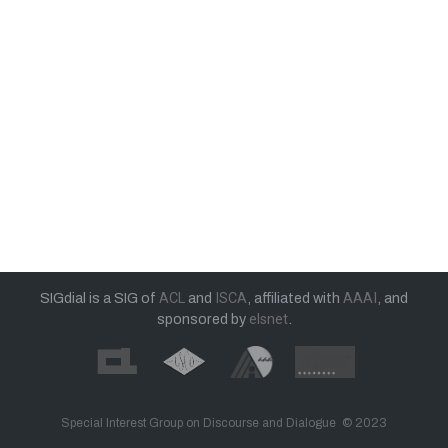
SIGdial is a SIG of
ACL
and
ISCA
, affiliated with
AAAI
, and
sponsored by
elsnet
.
Special Interest Group on Discourse and Dialogue © 2023