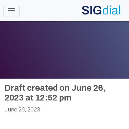
SIG
dial
Toggle navigation
Draft created on June 26,
2023 at 12:52 pm
June 26, 2023