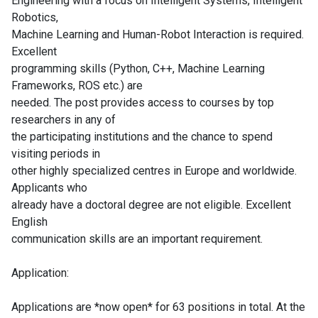
Engineering with a focus on Intelligent Systems, Intelligent
Robotics,
Machine Learning and Human-Robot Interaction is required.
Excellent
programming skills (Python, C++, Machine Learning
Frameworks, ROS etc.) are
needed. The post provides access to courses by top
researchers in any of
the participating institutions and the chance to spend
visiting periods in
other highly specialized centres in Europe and worldwide.
Applicants who
already have a doctoral degree are not eligible. Excellent
English
communication skills are an important requirement.
Application:
Applications are *now open* for 63 positions in total. At the