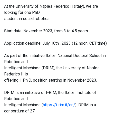
At the University of Naples Federico II (Italy), we are
looking for one PhD
student in social robotics.
Start date: November 2023, from 3 to 4.5 years
Application deadline: July 10th , 2023 (12 noon, CET time)
As part of the initiative Italian National Doctoral School in
Robotics and
Intelligent Machines (DRIM), the University of Naples
Federico II is
offering 1 Ph.D. position starting in November 2023.
DRIM is an initiative of I-RIM, the Italian Institute of
Robotics and
Intelligent Machines (
https://i-rim.it/en/
). DRIM is a
consortium of 27