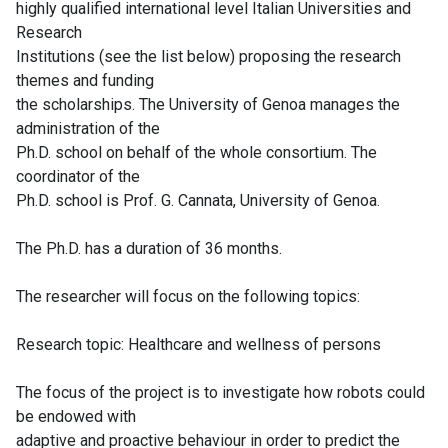
highly qualified international level Italian Universities and
Research
Institutions (see the list below) proposing the research
themes and funding
the scholarships. The University of Genoa manages the
administration of the
Ph.D. school on behalf of the whole consortium. The
coordinator of the
Ph.D. school is Prof. G. Cannata, University of Genoa.
The Ph.D. has a duration of 36 months.
The researcher will focus on the following topics:
Research topic: Healthcare and wellness of persons
The focus of the project is to investigate how robots could
be endowed with
adaptive and proactive behaviour in order to predict the