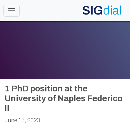
SIG
dial
Toggle navigation
1 PhD position at the
University of Naples Federico
II
June 15, 2023