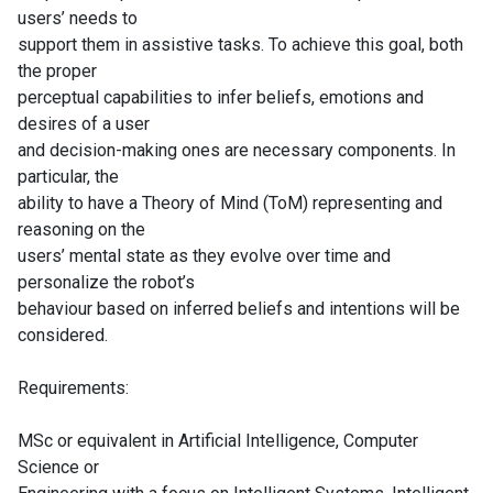
users’ needs to
support them in assistive tasks. To achieve this goal, both
the proper
perceptual capabilities to infer beliefs, emotions and
desires of a user
and decision-making ones are necessary components. In
particular, the
ability to have a Theory of Mind (ToM) representing and
reasoning on the
users’ mental state as they evolve over time and
personalize the robot’s
behaviour based on inferred beliefs and intentions will be
considered.
Requirements:
MSc or equivalent in Artificial Intelligence, Computer
Science or