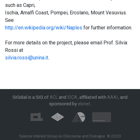
such as Capri,
Ischia, Amalfi Coast, Pompei, Ercolano, Mount Vesuvius.
See
http://en.wikipedia.org/wiki/Naples
for further information.
For more details on the project, please email Prof. Silvia
Rossi at
silvia.rossi@unina.it
.
SIGdial is a SIG of
ACL
and
ISCA
, affiliated with
AAAI
, and
sponsored by
elsnet
.
Special Interest Group on Discourse and Dialogue © 2023