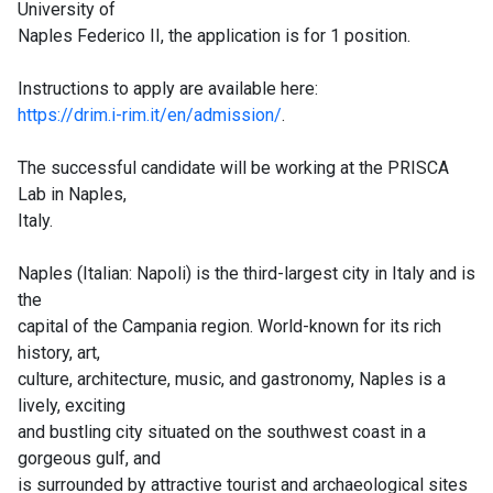
University of
Naples Federico II, the application is for 1 position.
Instructions to apply are available here:
https://drim.i-rim.it/en/admission/
.
The successful candidate will be working at the PRISCA
Lab in Naples,
Italy.
Naples (Italian: Napoli) is the third-largest city in Italy and is
the
capital of the Campania region. World-known for its rich
history, art,
culture, architecture, music, and gastronomy, Naples is a
lively, exciting
and bustling city situated on the southwest coast in a
gorgeous gulf, and
is surrounded by attractive tourist and archaeological sites