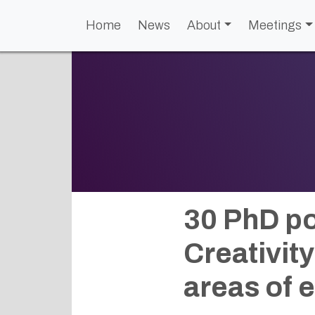
Home
News
About
Meetings
30 PhD po
Creativit
areas of 