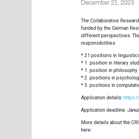
December 21, 2023
The Collaborative Research
funded by the German Resea
different perspectives. Th
responsibilities:
* 21 positions in linguistic
* 1 position in literary stu
* 1 position in philosophy
* 2 positions in psycholog
* 5 positions in computati
Application details:
https:
Application deadline: Janu
More details about the CRC
here: