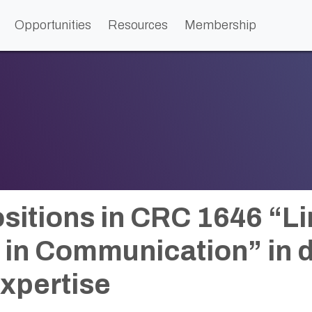
Opportunities
Resources
Membership
sitions in CRC 1646 “Li
y in Communication” in d
expertise