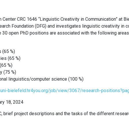
 Center CRC 1646 “Linguistic Creativity in Communication” at Bie
rch Foundation (DFG) and investigates linguistic creativity in
e 30 open PhD positions are associated with the following areas
s (65 %)
dies (65 %)
 (65 %)
y (75 %)
onal linguistics/computer science (100 %)
//uni-bielefeld.hr4you.org/job/view/3067/research-positions?p
ary 18, 2024
, brief project descriptions and the tasks of the different resea