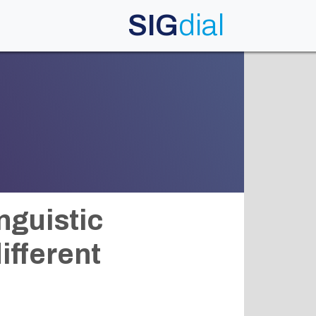
SIG
dial
nguistic
ifferent