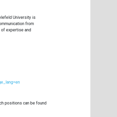
lefeld University is
 communication from
 of expertise and
age_lang=en
rch positions can be found