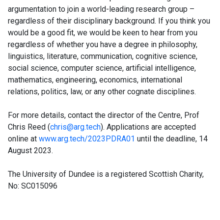
argumentation to join a world-leading research group –
regardless of their disciplinary background. If you think you
would be a good fit, we would be keen to hear from you
regardless of whether you have a degree in philosophy,
linguistics, literature, communication, cognitive science,
social science, computer science, artificial intelligence,
mathematics, engineering, economics, international
relations, politics, law, or any other cognate disciplines.
For more details, contact the director of the Centre, Prof
Chris Reed (
chris@arg.tech
). Applications are accepted
online at
www.arg.tech/2023PDRA01
until the deadline, 14
August 2023.
The University of Dundee is a registered Scottish Charity,
No: SC015096