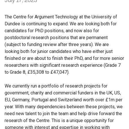
July 17, 2023
The Centre for Argument Technology at the University of
Dundee is continuing to expand. We are looking both for
candidates for PhD positions, and now also for
postdoctoral research positions that are permanent
(subject to funding review after three years). We are
looking both for junior candidates who have either just
finished or are about to finish their PhD, and for more senior
researchers with significant research experience (Grade 7
to Grade 8, £35,308 to £47,047).
We currently run a portfolio of research projects for
government, charity and commercial funders in the UK, US,
EU, Germany, Portugal and Switzerland worth over £1m per
year. With many dependencies between these projects, we
need new talent to join the team and help drive forward the
research of the Centre. This is a unique opportunity for
someone with interest and expertise in working with