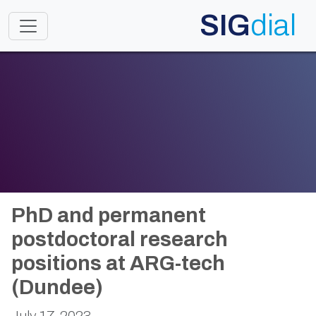
SIG
dial
Toggle navigation
PhD and permanent
postdoctoral research
positions at ARG-tech
(Dundee)