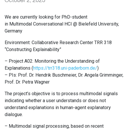
October 2, 2025
We are currently looking for PhD-student
in Multimodal Conversational HCI @ Bielefeld University,
Germany
Environment: Collaborative Research Center TRR 318
“Constructing Explainability”
– Project A02: Monitoring the Understanding of
Explanations (
https://trr318.uni-paderborn.de/
)
– PIs: Prof. Dr. Hendrik Buschmeier, Dr. Angela Grimminger,
Prof. Dr. Petra Wagner
The project’s objective is to process multimodal signals
indicating whether a user understands or does not
understand explanations in human-agent explanatory
dialogue.
– Multimodal signal processing, based on recent