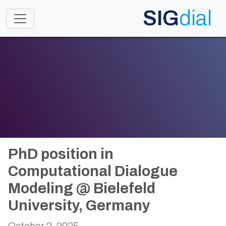
SIG
dial
Toggle navigation
PhD position in
Computational Dialogue
Modeling @ Bielefeld
University, Germany