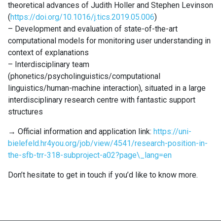
theoretical advances of Judith Holler and Stephen Levinson
(
https://doi.org/10.1016/j.tics.2019.05.006
)
– Development and evaluation of state-of-the-art
computational models for monitoring user understanding in
context of explanations
– Interdisciplinary team
(phonetics/psycholinguistics/computational
linguistics/human-machine interaction), situated in a large
interdisciplinary research centre with fantastic support
structures
→ Official information and application link:
https://uni-
bielefeld.hr4you.org/job/view/4541/research-position-in-
the-sfb-trr-318-subproject-a02?page\_lang=en
Don’t hesitate to get in touch if you’d like to know more.