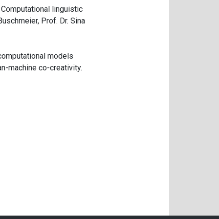
 Computational linguistic
Buschmeier, Prof. Dr. Sina
 computational models
n-machine co-creativity.