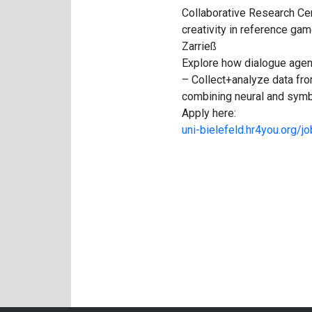
Collaborative Research Cen
creativity in reference gam
Zarrieß
Explore how dialogue agent
– Collect+analyze data fr
combining neural and symbo
Apply here:
uni-bielefeld.hr4you.org/