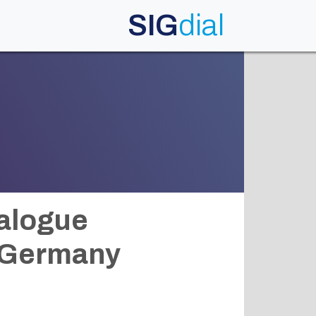
SIG
dial
ialogue
, Germany