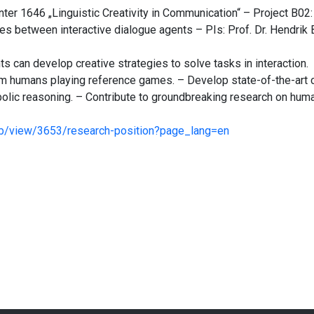
ter 1646 „Linguistic Creativity in Communication“ – Project B02:
es between interactive dialogue agents – PIs: Prof. Dr. Hendrik 
s can develop creative strategies to solve tasks in interaction.
om humans playing reference games. – Develop state-of-the-art
lic reasoning. – Contribute to groundbreaking research on huma
job/view/3653/research-position?page_lang=en