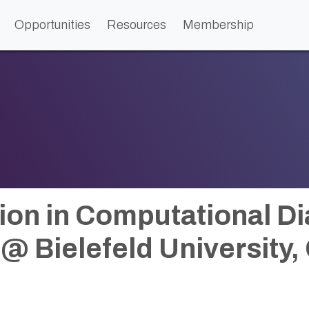
Opportunities
Resources
Membership
ion in Computational D
@ Bielefeld University