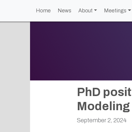
Home
News
About
Meetings
PhD posit
Modeling 
September 2, 2024