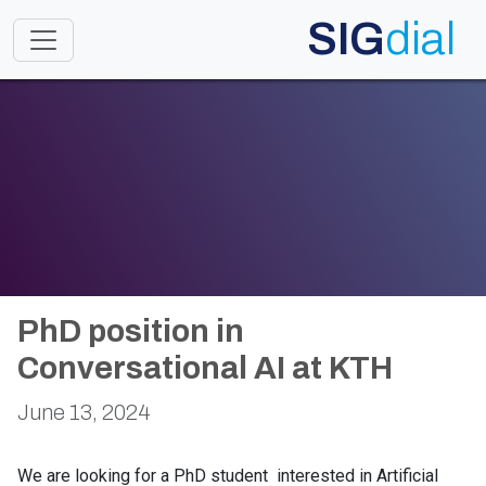
SIG
dial
Toggle navigation
PhD position in
Conversational AI at KTH
June 13, 2024
We are looking for a PhD student interested in Artificial