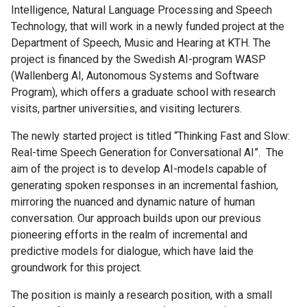
Intelligence, Natural Language Processing and Speech
Technology, that will work in a newly funded project at the
Department of Speech, Music and Hearing at KTH. The
project is financed by the Swedish AI-program WASP
(Wallenberg AI, Autonomous Systems and Software
Program), which offers a graduate school with research
visits, partner universities, and visiting lecturers.
The newly started project is titled “Thinking Fast and Slow:
Real-time Speech Generation for Conversational AI”. The
aim of the project is to develop AI-models capable of
generating spoken responses in an incremental fashion,
mirroring the nuanced and dynamic nature of human
conversation. Our approach builds upon our previous
pioneering efforts in the realm of incremental and
predictive models for dialogue, which have laid the
groundwork for this project.
The position is mainly a research position, with a small