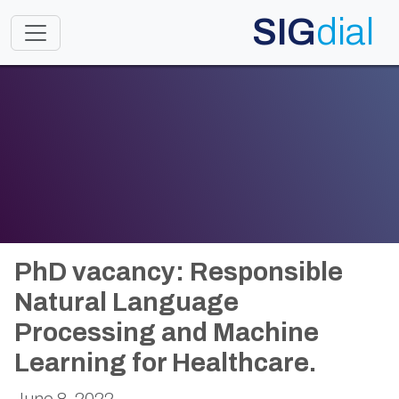
SIG
dial
Toggle navigation
PhD vacancy: Responsible
Natural Language
Processing and Machine
Learning for Healthcare.