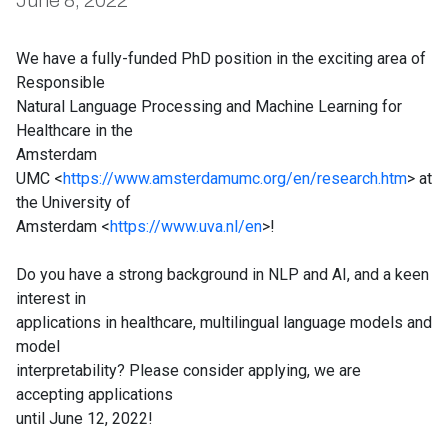
June 8, 2022
We have a fully-funded PhD position in the exciting area of
Responsible
Natural Language Processing and Machine Learning for
Healthcare in the
Amsterdam
UMC <
https://www.amsterdamumc.org/en/research.htm
> at
the University of
Amsterdam <
https://www.uva.nl/en
>!
Do you have a strong background in NLP and AI, and a keen
interest in
applications in healthcare, multilingual language models and
model
interpretability? Please consider applying, we are
accepting applications
until June 12, 2022!