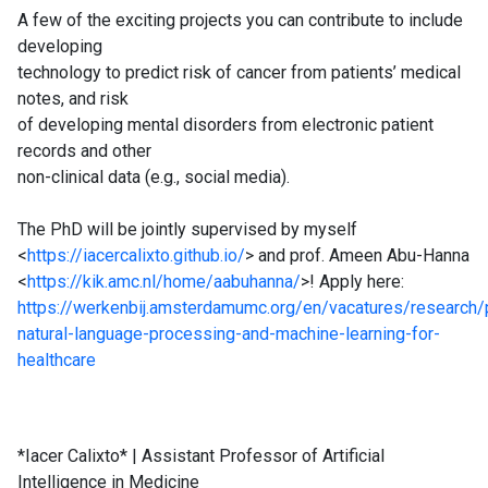
A few of the exciting projects you can contribute to include
developing
technology to predict risk of cancer from patients’ medical
notes, and risk
of developing mental disorders from electronic patient
records and other
non-clinical data (e.g., social media).
The PhD will be jointly supervised by myself
<
https://iacercalixto.github.io/
> and prof. Ameen Abu-Hanna
<
https://kik.amc.nl/home/aabuhanna/
>! Apply here:
https://werkenbij.amsterdamumc.org/en/vacatures/research/
natural-language-processing-and-machine-learning-for-
healthcare
*Iacer Calixto* | Assistant Professor of Artificial
Intelligence in Medicine