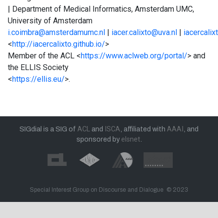
| Department of Medical Informatics, Amsterdam UMC,
University of Amsterdam
i.coimbra@amsterdamumc.nl
|
iacer.calixto@uva.nl
|
iacercalixt
<
http://iacercalixto.github.io/
>
Member of the ACL <
https://www.aclweb.org/portal/
> and
the ELLIS Society
<
https://ellis.eu/
>.
SIGdial is a SIG of
ACL
and
ISCA
, affiliated with
AAAI
, and
sponsored by
elsnet
.
Special Interest Group on Discourse and Dialogue © 2023