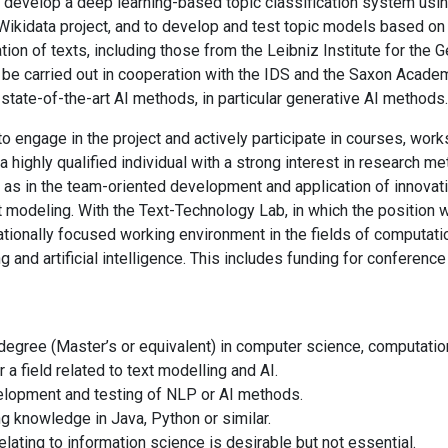
to develop a deep learning-based topic classification system usi
ikidata project, and to develop and test topic models based on 
ation of texts, including those from the Leibniz Institute for the
 be carried out in cooperation with the IDS and the Saxon Academ
state-of-the-art AI methods, in particular generative AI methods.
o engage in the project and actively participate in courses, wor
a highly qualified individual with a strong interest in research me
 as in the team-oriented development and application of innovat
xt modeling. With the Text-Technology Lab, in which the position
nationally focused working environment in the fields of computati
 and artificial intelligence. This includes funding for conference
gree (Master’s or equivalent) in computer science, computation
 a field related to text modelling and AI.
elopment and testing of NLP or AI methods.
 knowledge in Java, Python or similar.
elating to information science is desirable but not essential.