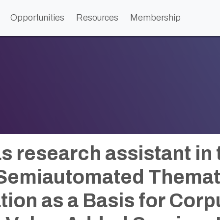
Opportunities
Resources
Membership
as research assistant in
 Semiautomated Themat
tion as a Basis for Corp