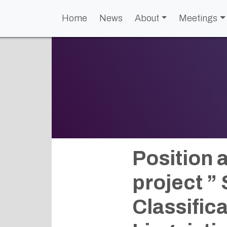
Home
News
About
Meetings
Position 
project ”
Classifica