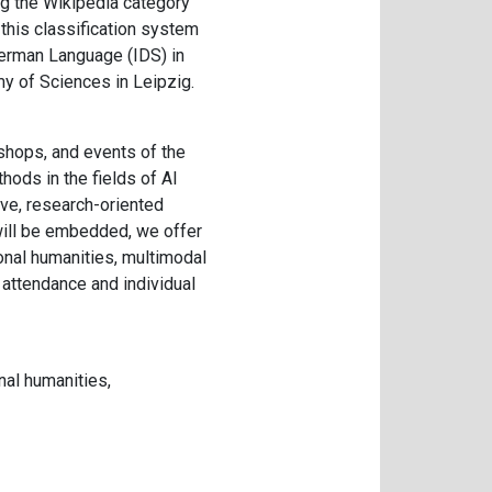
ng the Wikipedia category
this classification system
 German Language (IDS) in
y of Sciences in Leipzig.
kshops, and events of the
thods in the fields of AI
ive, research-oriented
 will be embedded, we offer
onal humanities, multimodal
 attendance and individual
al humanities,