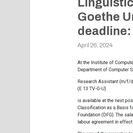
Linguisti
Goethe Un
deadline:
April 26, 2024
At the Institute of Comput
Department of Computer Sc
Research Assistant (m/f/d
(E 13 TV-G-U)
is available at the next po
Classification as a Basis 
Foundation (DFG). The salar
labour agreement in effect