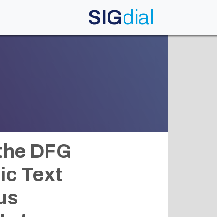
SIG
dial
 the DFG
ic Text
us