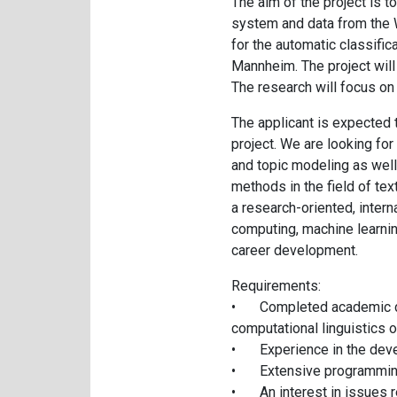
The aim of the project is 
system and data from the W
for the automatic classific
Mannheim. The project will
The research will focus on 
The applicant is expected t
project. We are looking for 
and topic modeling as well
methods in the field of te
a research-oriented, inter
computing, machine learning
career development.
Requirements:
•
Completed academic de
computational linguistics or
•
Experience in the dev
•
Extensive programming
•
An interest in issues r