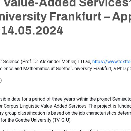
c Value-Added Services”
iversity Frankfurt – Ap
 14.05.2024
er Science (Prof. Dr. Alexander Mehler, TTLab,
https://www.textte
ience and Mathematics at Goethe University Frankfurt, a PhD pos
)
ssible date for a period of three years within the project Semia
for Corpus Linguistic Value-Added Services. The project is fund
y group classification is based on the job characteristics deter
 for the Goethe University (TV-G-U).