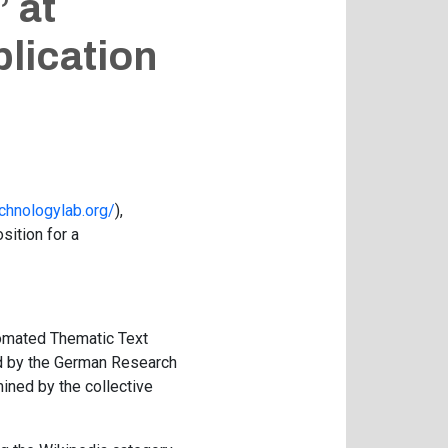
 at
plication
chnologylab.org/
),
ition for a
utomated Thematic Text
ed by the German Research
mined by the collective