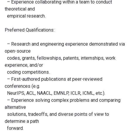
– Experience collaborating within a team to conduct
theoretical and
empirical research.
Preferred Qualifications:
– Research and engineering experience demonstrated via
open-source
codes, grants, fellowships, patents, internships, work
experience, and/or
coding competitions.
– First-authored publications at peer-reviewed
conferences (e.g.
NeurIPS, ACL, NAACL, EMNLP, ICLR, ICML, etc.).
– Experience solving complex problems and comparing
alternative
solutions, tradeoffs, and diverse points of view to
determine a path
forward.