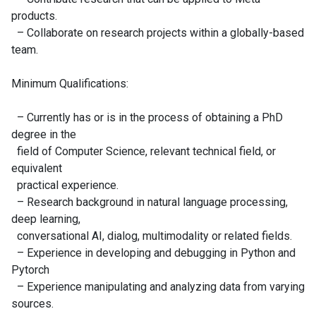
products.
– Collaborate on research projects within a globally-based
team.
Minimum Qualifications:
– Currently has or is in the process of obtaining a PhD
degree in the
field of Computer Science, relevant technical field, or
equivalent
practical experience.
– Research background in natural language processing,
deep learning,
conversational AI, dialog, multimodality or related fields.
– Experience in developing and debugging in Python and
Pytorch
– Experience manipulating and analyzing data from varying
sources.