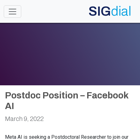
SIG
dial
Toggle navigation
Postdoc Position – Facebook
AI
March 9, 2022
Meta AI is seeking a Postdoctoral Researcher to join our