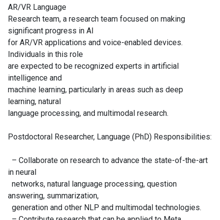
AR/VR Language
Research team, a research team focused on making
significant progress in AI
for AR/VR applications and voice-enabled devices.
Individuals in this role
are expected to be recognized experts in artificial
intelligence and
machine learning, particularly in areas such as deep
learning, natural
language processing, and multimodal research.
Postdoctoral Researcher, Language (PhD) Responsibilities:
– Collaborate on research to advance the state-of-the-art
in neural
networks, natural language processing, question
answering, summarization,
generation and other NLP and multimodal technologies.
– Contribute research that can be applied to Meta