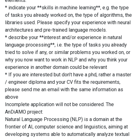
elements:
* indicate your **skills in machine learning**, e.g. the type
of tasks you already worked on, the type of algorithms, the
libraries used. Please specify your experience with neural
architectures and pre-trained language models.
* describe your **interest and/or experience in natural
language processing**, i.e. the type of tasks you already
tried to solve if any, or similar problems you worked on, or
why you now want to work in NLP and why you think your
experience in another domain could be relevant
* If you are interested but don’t have a phd, rather a master
/ engineer diploma and your CV fits the requirements,
please send me an email with the same information as
above
Incomplete application will not be considered. The
AnDiAMO project:
Natural Language Processing (NLP) is a domain at the
frontier of AI, computer science and linguistics, aiming at
developing systems able to automatically analyze textual