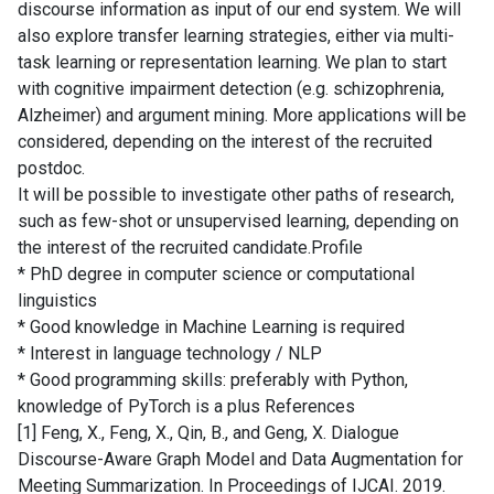
discourse information as input of our end system. We will
also explore transfer learning strategies, either via multi-
task learning or representation learning. We plan to start
with cognitive impairment detection (e.g. schizophrenia,
Alzheimer) and argument mining. More applications will be
considered, depending on the interest of the recruited
postdoc.
It will be possible to investigate other paths of research,
such as few-shot or unsupervised learning, depending on
the interest of the recruited candidate.Profile
* PhD degree in computer science or computational
linguistics
* Good knowledge in Machine Learning is required
* Interest in language technology / NLP
* Good programming skills: preferably with Python,
knowledge of PyTorch is a plus References
[1] Feng, X., Feng, X., Qin, B., and Geng, X. Dialogue
Discourse-Aware Graph Model and Data Augmentation for
Meeting Summarization. In Proceedings of IJCAI. 2019.