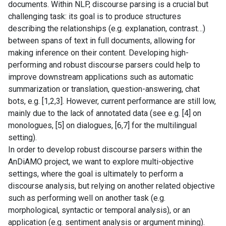
documents. Within NLP, discourse parsing is a crucial but
challenging task: its goal is to produce structures
describing the relationships (e.g. explanation, contrast…)
between spans of text in full documents, allowing for
making inference on their content. Developing high-
performing and robust discourse parsers could help to
improve downstream applications such as automatic
summarization or translation, question-answering, chat
bots, e.g. [1,2,3]. However, current performance are still low,
mainly due to the lack of annotated data (see e.g. [4] on
monologues, [5] on dialogues, [6,7] for the multilingual
setting).
In order to develop robust discourse parsers within the
AnDiAMO project, we want to explore multi-objective
settings, where the goal is ultimately to perform a
discourse analysis, but relying on another related objective
such as performing well on another task (e.g.
morphological, syntactic or temporal analysis), or an
application (e.g. sentiment analysis or argument mining).