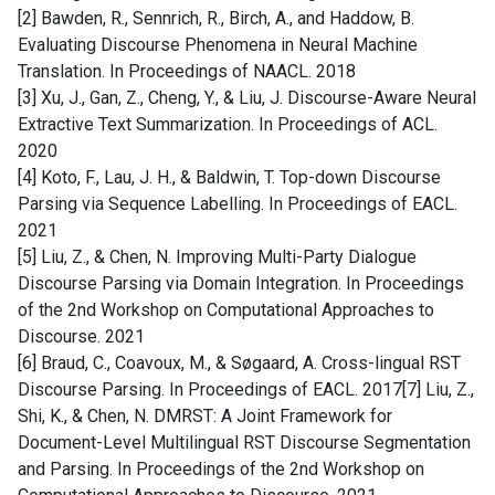
[2] Bawden, R., Sennrich, R., Birch, A., and Haddow, B.
Evaluating Discourse Phenomena in Neural Machine
Translation. In Proceedings of NAACL. 2018
[3] Xu, J., Gan, Z., Cheng, Y., & Liu, J. Discourse-Aware Neural
Extractive Text Summarization. In Proceedings of ACL.
2020
[4] Koto, F., Lau, J. H., & Baldwin, T. Top-down Discourse
Parsing via Sequence Labelling. In Proceedings of EACL.
2021
[5] Liu, Z., & Chen, N. Improving Multi-Party Dialogue
Discourse Parsing via Domain Integration. In Proceedings
of the 2nd Workshop on Computational Approaches to
Discourse. 2021
[6] Braud, C., Coavoux, M., & Søgaard, A. Cross-lingual RST
Discourse Parsing. In Proceedings of EACL. 2017[7] Liu, Z.,
Shi, K., & Chen, N. DMRST: A Joint Framework for
Document-Level Multilingual RST Discourse Segmentation
and Parsing. In Proceedings of the 2nd Workshop on