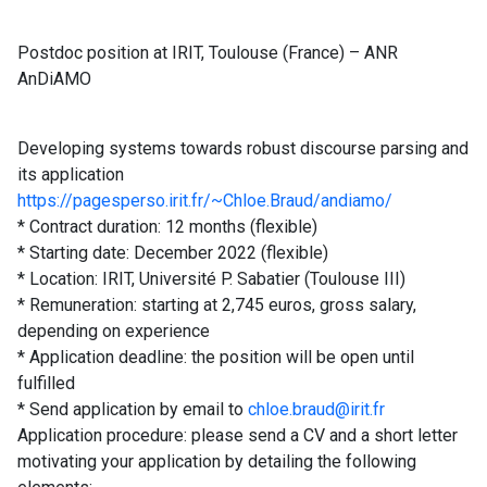
Postdoc position at IRIT, Toulouse (France) – ANR
AnDiAMO
Developing systems towards robust discourse parsing and
its application
https://pagesperso.irit.fr/~Chloe.Braud/andiamo/
* Contract duration: 12 months (flexible)
* Starting date: December 2022 (flexible)
* Location: IRIT, Université P. Sabatier (Toulouse III)
* Remuneration: starting at 2,745 euros, gross salary,
depending on experience
* Application deadline: the position will be open until
fulfilled
* Send application by email to
chloe.braud@irit.fr
Application procedure: please send a CV and a short letter
motivating your application by detailing the following