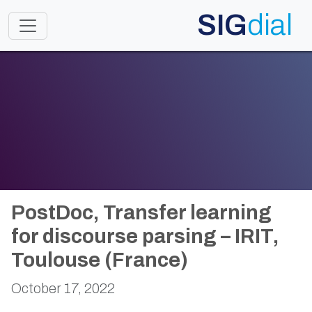
SIG
dial
Toggle navigation
PostDoc, Transfer learning
for discourse parsing – IRIT,
Toulouse (France)
October 17, 2022