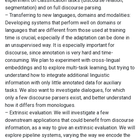
experiment on classification tasks (discourse relation,
segmentation) and on full discourse parsing.
– Transferring to new languages, domains and modalities:
Developing systems that perform well on domains or
languages that are different from those used at training
time is crucial, especially if the adaptation can be done in
an unsupervised way. It is especially important for
discourse, since annotation is very hard and time-
consuming. We plan to experiment with cross-lingual
embeddings and to explore multi-task learning, but trying to
understand how to integrate additional linguistic
information with only little annotated data for auxiliary
tasks. We also want to investigate dialogues, for which
only a few discourse parsers exist, and better understand
how it differs from monologues.
– Extrinsic evaluation: We will investigate a few
downstream applications that could benefit from discourse
information, as a way to give an extrinsic evaluation. We will
explore pipeline systems, varying the way we encode the