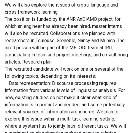
We will also explore the issues of cross-language and
cross framework learning.
The position is funded by the ANR AnDiAMO project, for
which an engineer has already been hired, master interns
will also be recruited. Collaborations are planned with
researchers in Toulouse, Grenoble, Nancy and Munich. The
hired person will be part of the MELODI team at IRIT,
participating in team and project meetings, and co-authoring
articles. Research plan:
The recruited candidate will work on one or several of the
following topics, depending on its interests:
– Data representation: Discourse processing requires
information from various levels of linguistics analysis. For
now, existing studies do not make it clear what kind of
information is important and needed, and some potentially
relevant sources of information are ignored. We plan to
explore this issue within a multi-task learning setting,
where a system has to jointly learn different tasks. We will