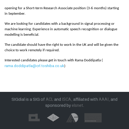
opening for a Short-term Research Associate position (3-6 months) starting
in September.
We are looking for candidates with a background in signal processing or
machine learning. Experience in automatic speech recognition or dialogue
modelling is beneficial.
The candidate should have the right to work in the UK and will be given the
choice to work remotely if required.
Interested candidates please get in touch with Rama Doddipatla (
rama.doddipatla@crl.toshiba.co.uk
)
SIGdial is a SIG of
ACL
and
ISCA
, affiliated with
AAAI
, and
sponsored by
elsnet
.