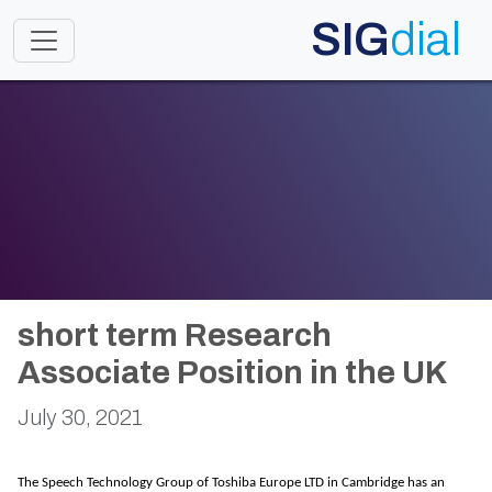
SIG
dial
Toggle navigation
short term Research
Associate Position in the UK
July 30, 2021
The Speech Technology Group of Toshiba Europe LTD in Cambridge has an