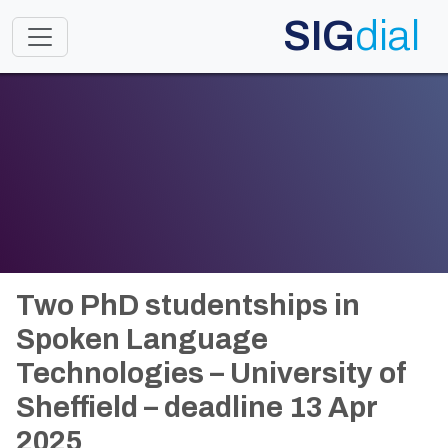
SIG
dial
Toggle navigation
Two PhD studentships in
Spoken Language
Technologies – University of
Sheffield – deadline 13 Apr
2025