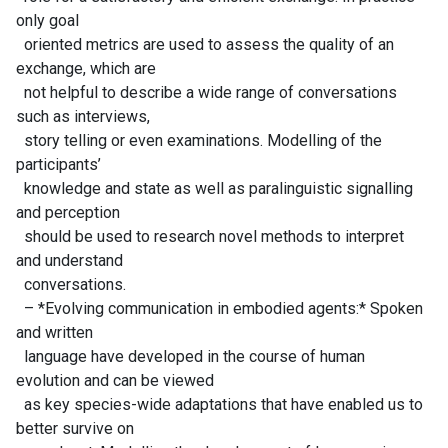
only goal
oriented metrics are used to assess the quality of an
exchange, which are
not helpful to describe a wide range of conversations
such as interviews,
story telling or even examinations. Modelling of the
participants’
knowledge and state as well as paralinguistic signalling
and perception
should be used to research novel methods to interpret
and understand
conversations.
– *Evolving communication in embodied agents:* Spoken
and written
language have developed in the course of human
evolution and can be viewed
as key species-wide adaptations that have enabled us to
better survive on