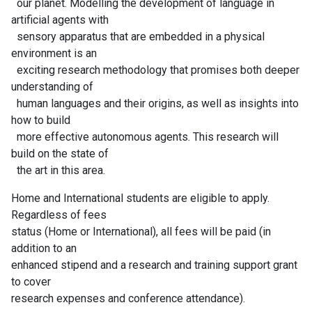
our planet. Modelling the development of language in
artificial agents with
sensory apparatus that are embedded in a physical
environment is an
exciting research methodology that promises both deeper
understanding of
human languages and their origins, as well as insights into
how to build
more effective autonomous agents. This research will
build on the state of
the art in this area.
Home and International students are eligible to apply.
Regardless of fees
status (Home or International), all fees will be paid (in
addition to an
enhanced stipend and a research and training support grant
to cover
research expenses and conference attendance).