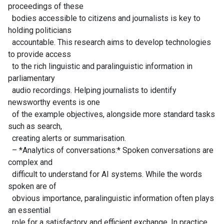
proceedings of these
bodies accessible to citizens and journalists is key to
holding politicians
accountable. This research aims to develop technologies
to provide access
to the rich linguistic and paralinguistic information in
parliamentary
audio recordings. Helping journalists to identify
newsworthy events is one
of the example objectives, alongside more standard tasks
such as search,
creating alerts or summarisation.
– *Analytics of conversations:* Spoken conversations are
complex and
difficult to understand for AI systems. While the words
spoken are of
obvious importance, paralinguistic information often plays
an essential
role for a satisfactory and efficient exchange. In practice