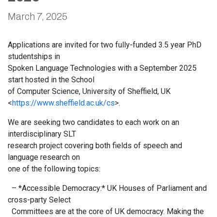
March 7, 2025
Applications are invited for two fully-funded 3.5 year PhD
studentships in
Spoken Language Technologies with a September 2025
start hosted in the School
of Computer Science, University of Sheffield, UK
<
https://www.sheffield.ac.uk/cs
>.
We are seeking two candidates to each work on an
interdisciplinary SLT
research project covering both fields of speech and
language research on
one of the following topics:
– *Accessible Democracy:* UK Houses of Parliament and
cross-party Select
Committees are at the core of UK democracy. Making the