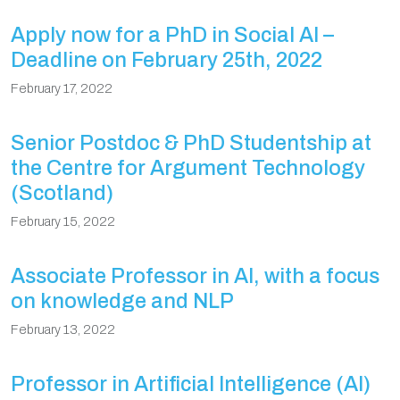
Apply now for a PhD in Social AI –
Deadline on February 25th, 2022
February 17, 2022
Senior Postdoc & PhD Studentship at
the Centre for Argument Technology
(Scotland)
February 15, 2022
Associate Professor in AI, with a focus
on knowledge and NLP
February 13, 2022
Professor in Artificial Intelligence (AI)