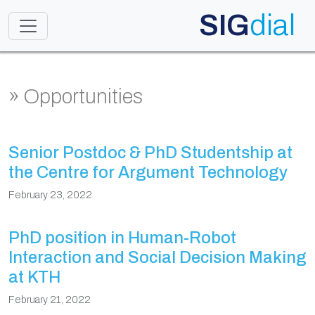
SIG
dial
Toggle navigation
» Opportunities
Senior Postdoc & PhD Studentship at
the Centre for Argument Technology
February 23, 2022
PhD position in Human-Robot
Interaction and Social Decision Making
at KTH
February 21, 2022