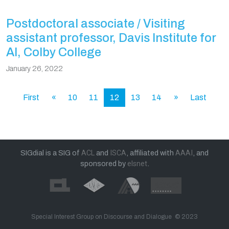
Postdoctoral associate / Visiting
assistant professor, Davis Institute for
AI, Colby College
January 26, 2022
First
«
10
11
12
13
14
»
Last
SIGdial is a SIG of
ACL
and
ISCA
, affiliated with
AAAI
, and
sponsored by
elsnet
.
Special Interest Group on Discourse and Dialogue © 2023