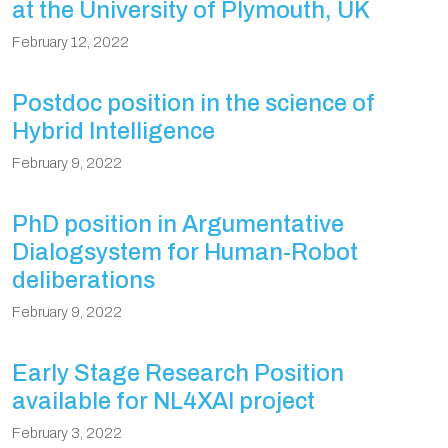
at the University of Plymouth, UK
February 12, 2022
Postdoc position in the science of
Hybrid Intelligence
February 9, 2022
PhD position in Argumentative
Dialogsystem for Human-Robot
deliberations
February 9, 2022
Early Stage Research Position
available for NL4XAI project
February 3, 2022