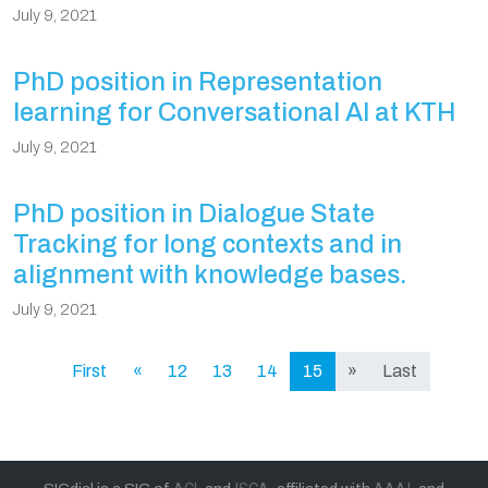
July 9, 2021
PhD position in Representation
learning for Conversational AI at KTH
July 9, 2021
PhD position in Dialogue State
Tracking for long contexts and in
alignment with knowledge bases.
July 9, 2021
First
«
12
13
14
15
»
Last