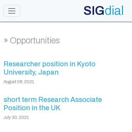
SIG
dial
Toggle navigation
» Opportunities
Researcher position in Kyoto
University, Japan
August 28, 2021
short term Research Associate
Position in the UK
July 30, 2021