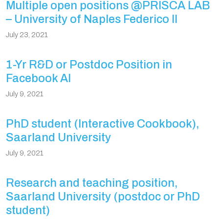
Multiple open positions @PRISCA LAB
– University of Naples Federico II
July 23, 2021
1-Yr R&D or Postdoc Position in
Facebook AI
July 9, 2021
PhD student (Interactive Cookbook),
Saarland University
July 9, 2021
Research and teaching position,
Saarland University (postdoc or PhD
student)